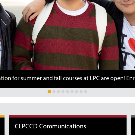
ummer and fall courses at LPC are open! Enroll here.
CLPCCD Communications