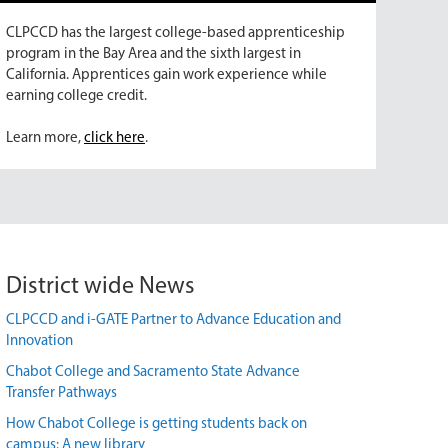
CLPCCD has the largest college-based apprenticeship
program in the Bay Area and the sixth largest in
California. Apprentices gain work experience while
earning college credit.
Learn more,
click here
.
District wide News
CLPCCD and i-GATE Partner to Advance Education and
Innovation
Chabot College and Sacramento State Advance
Transfer Pathways
How Chabot College is getting students back on
campus: A new library