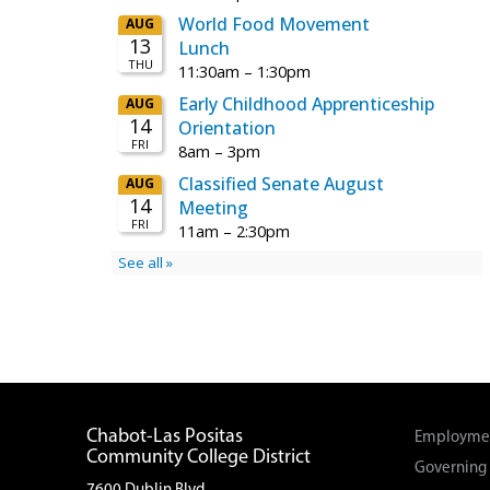
Chabot-Las Positas
Employmen
Community College District
Governing