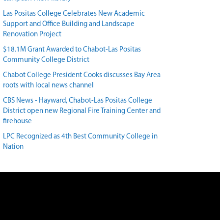
Las Positas College Celebrates New Academic
Support and Office Building and Landscape
Renovation Project
$18.1M Grant Awarded to Chabot-Las Positas
Community College District
Chabot College President Cooks discusses Bay Area
roots with local news channel
CBS News - Hayward, Chabot-Las Positas College
District open new Regional Fire Training Center and
firehouse
LPC Recognized as 4th Best Community College in
Nation