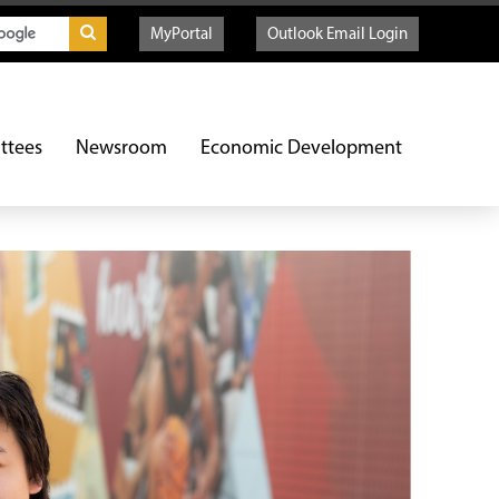
MyPortal
Outlook Email Login
ttees
Newsroom
Economic Development