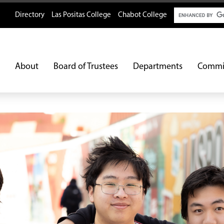
Search
Directory
Las Positas College
Chabot College
About
Board of Trustees
Departments
Commi