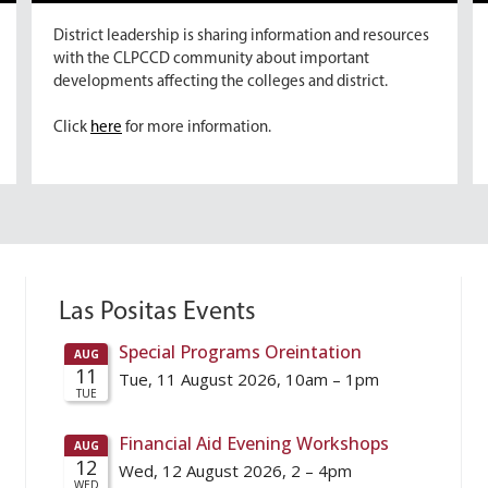
District leadership is sharing information and resources
with the CLPCCD community about important
developments affecting the colleges and district.
Click
here
for more information.
Las Positas Events