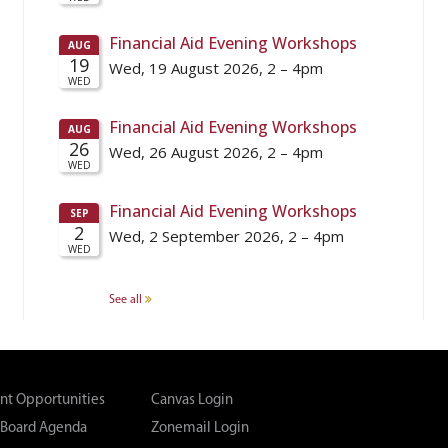
See all
t Opportunities
Canvas Login
 Board Agenda
Zonemail Login