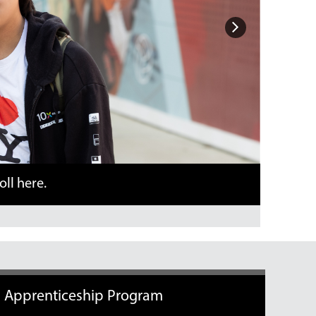
Next
Apprenticeship Program