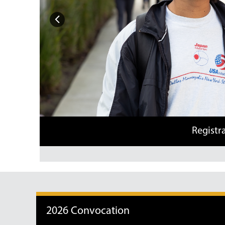
Previous
Registration for s
2026 Convocation