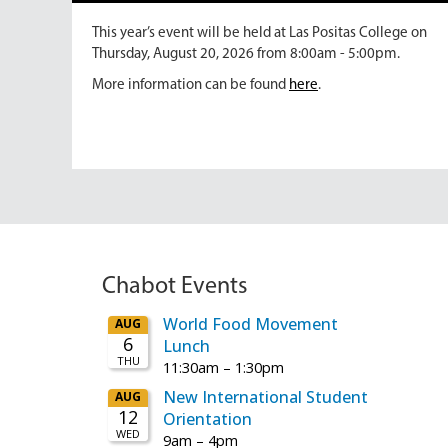
This year’s event will be held at Las Positas College on
Thursday, August 20, 2026 from 8:00am - 5:00pm.
More information can be found
here
.
Chabot Events