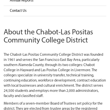
Annual Reports
Contact Us
About the Chabot-Las Positas
Community College District
The Chabot-Las Positas Community College District was founded
in 1961 and serves the San Francisco East Bay Area, particularly
southern Alameda County, through its two colleges: Chabot
College in Hayward and Las Positas College in Livermore. The
colleges specialize in university transfer, technical training,
continuing education, workforce development, contract education
with local businesses and cultural enrichment. The district serves
24,500 students and employs more than 2,000 administrators,
faculty and classified staff.
Members of a seven-member Board of Trustees set policy for the
district. They are elected from trustee areas by the registered