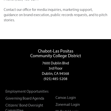
Contact our office for media inquiries, marketing support,
guidance on brand execution, public records requests, and to pitch
stories.
Chabot-Las Positas
Community College District
7600 Dublin Blvd
3rd Floor
Dublin, CA 94568
(925) 485-5208
Employment Opportunities
Canvas Login
Governing Board Agenda
Zonemail Login
Citizens' Bond Oversight
Committee