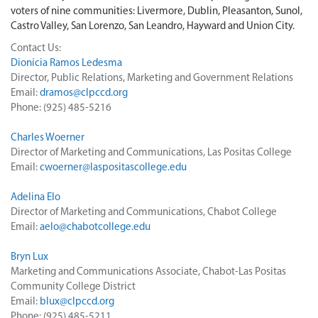
voters of nine communities: Livermore, Dublin, Pleasanton, Sunol,
Castro Valley, San Lorenzo, San Leandro, Hayward and Union City.
Contact Us:
Dionicia Ramos Ledesma
Director, Public Relations, Marketing and Government Relations
Email:
dramos@clpccd.org
Phone: (925) 485-5216
Charles Woerner
Director of Marketing and Communications, Las Positas College
Email:
cwoerner@laspositascollege.edu
Adelina Elo
Director of Marketing and Communications, Chabot College
Email:
aelo@chabotcollege.edu
Bryn Lux
Marketing and Communications Associate, Chabot-Las Positas
Community College District
Email:
blux@clpccd.org
Phone: (925) 485-5211