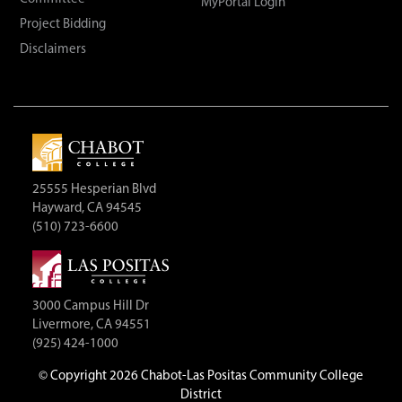
MyPortal Login
Project Bidding
Disclaimers
25555 Hesperian Blvd
Hayward, CA 94545
(510) 723-6600
3000 Campus Hill Dr
Livermore, CA 94551
(925) 424-1000
©
Copyright 2026 Chabot-Las Positas Community College
District