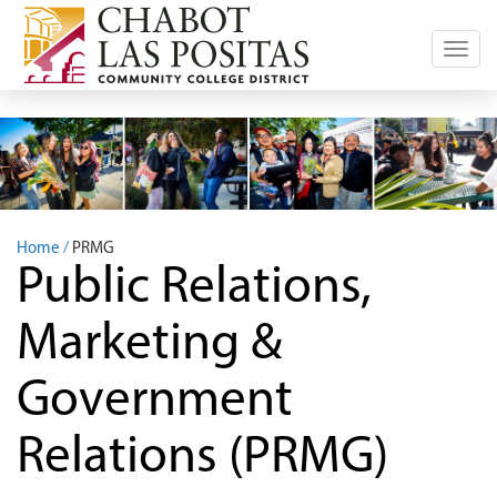
Toggl
navig
Home
PRMG
Public Relations,
Marketing &
Government
Relations (PRMG)