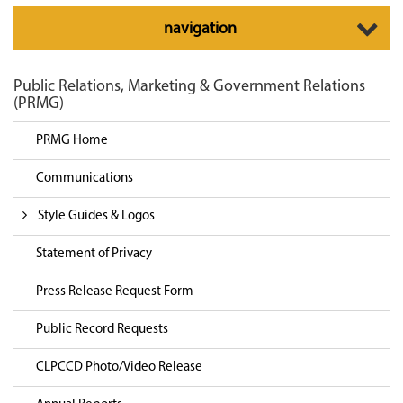
Toggle
navigation
navigation
Public Relations, Marketing & Government Relations
(PRMG)
PRMG Home
Communications
Style Guides & Logos
Statement of Privacy
Press Release Request Form
Public Record Requests
CLPCCD Photo/Video Release