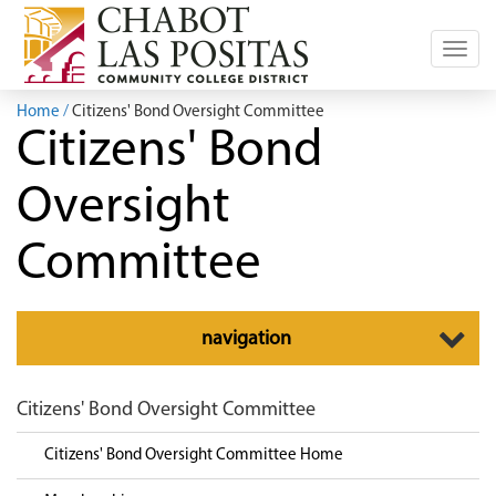
Toggl
navig
Home
Citizens' Bond Oversight Committee
Citizens' Bond
Oversight
Committee
Toggle
navigation
navigation
Citizens' Bond Oversight Committee
Citizens' Bond Oversight Committee Home