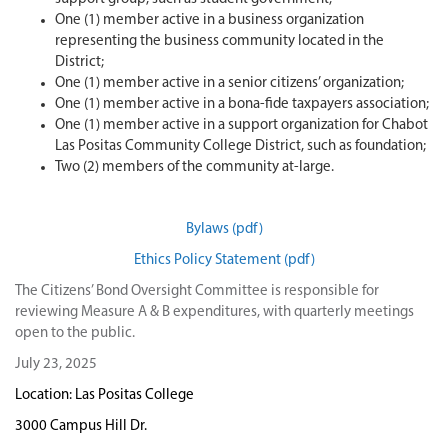
One (1) member active in a business organization
representing the business community located in the
District;
One (1) member active in a senior citizens’ organization;
One (1) member active in a bona-fide taxpayers association;
One (1) member active in a support organization for Chabot
Las Positas Community College District, such as foundation;
Two (2) members of the community at-large.
Bylaws (pdf)
Ethics Policy Statement (pdf)
The Citizens’ Bond Oversight Committee is responsible for
reviewing Measure A & B expenditures, with quarterly meetings
open to the public.
July 23, 2025
Location: Las Positas College
3000 Campus Hill Dr.