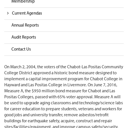
Membership
Current Agendas
Annual Reports
Audit Reports
Contact Us
On March 2, 2004, the voters of the Chabot-Las Positas Community
College District approved a historic bond measure designed to
implement a capital improvement program for Chabot College in
Hayward and Las Positas College in Livermore. On June 7, 2016,
Measure A, the $950 million bond measure for Chabot and Las
Positas Colleges, passed with 65% voter approval. Measure A will
be used to upgrade aging classrooms and technology/science labs
for career education to prepare students, veterans and workers for
good jobs and university transfer, remove asbestos/retrofit
buildings for earthquake safety, acquire, construct and repair
sites/facilities/equipment, and improve campus safety/security.