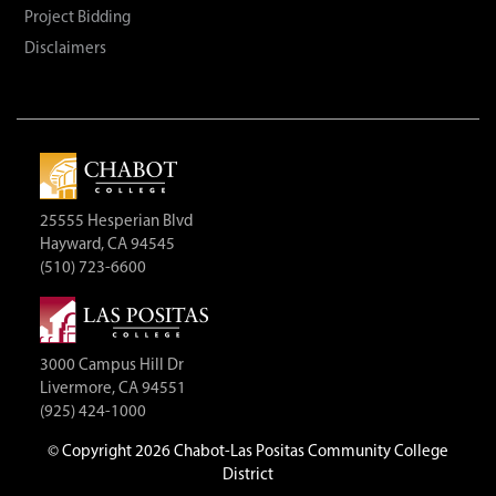
Project Bidding
Disclaimers
25555 Hesperian Blvd
Hayward, CA 94545
(510) 723-6600
3000 Campus Hill Dr
Livermore, CA 94551
(925) 424-1000
©
Copyright 2026 Chabot-Las Positas Community College
District