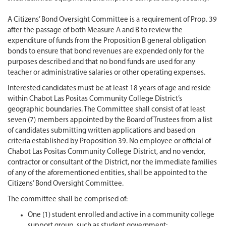
A Citizens’ Bond Oversight Committee is a requirement of Prop. 39
after the passage of both Measure A and B to review the
expenditure of funds from the Proposition B general obligation
bonds to ensure that bond revenues are expended only for the
purposes described and that no bond funds are used for any
teacher or administrative salaries or other operating expenses.
Interested candidates must be at least 18 years of age and reside
within Chabot Las Positas Community College District’s
geographic boundaries. The Committee shall consist of at least
seven (7) members appointed by the Board of Trustees from a list
of candidates submitting written applications and based on
criteria established by Proposition 39. No employee or official of
Chabot Las Positas Community College District, and no vendor,
contractor or consultant of the District, nor the immediate families
of any of the aforementioned entities, shall be appointed to the
Citizens’ Bond Oversight Committee.
The committee shall be comprised of:
One (1) student enrolled and active in a community college
support group, such as student government;