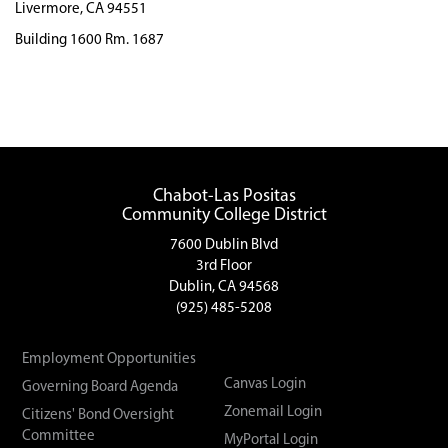
Livermore, CA 94551
Building 1600 Rm. 1687
Chabot-Las Positas
Community College District
7600 Dublin Blvd
3rd Floor
Dublin, CA 94568
(925) 485-5208
Employment Opportunities
Canvas Login
Governing Board Agenda
Zonemail Login
Citizens' Bond Oversight
Committee
MyPortal Login