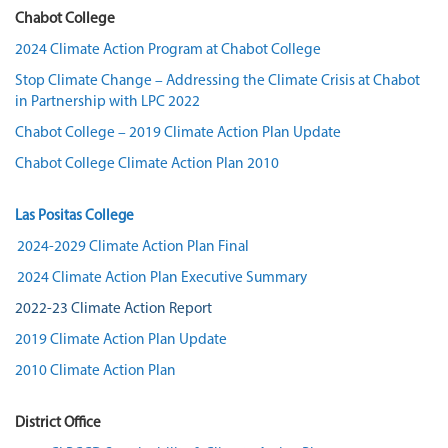
Chabot College
2024 Climate Action Program at Chabot College
Stop Climate Change – Addressing the Climate Crisis at Chabot
in Partnership with LPC 2022
Chabot College – 2019 Climate Action Plan Update
Chabot College Climate Action Plan 2010
Las Positas College
2024-2029 Climate Action Plan Final
2024 Climate Action Plan Executive Summary
2022-23 Climate Action Report
2019 Climate Action Plan Update
2010 Climate Action Plan
District Office