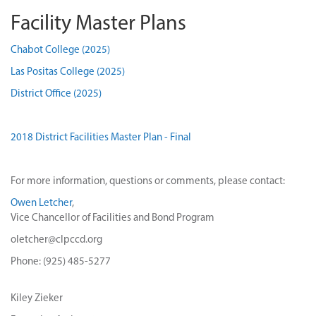
Facility Master Plans
Chabot College (2025)
Las Positas College (2025)
District Office (2025)
2018 District Facilities Master Plan - Final
For more information, questions or comments, please contact:
Owen Letcher
,
Vice Chancellor of Facilities and Bond Program
oletcher@clpccd.org
Phone: (925) 485-5277
Kiley Zieker