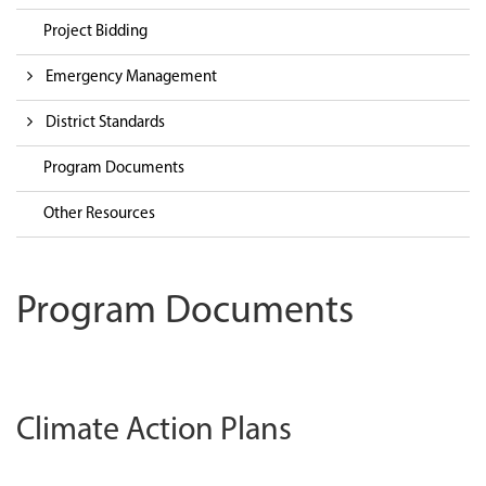
Project Bidding
Emergency Management
District Standards
Program Documents
Other Resources
Program Documents
Climate Action Plans