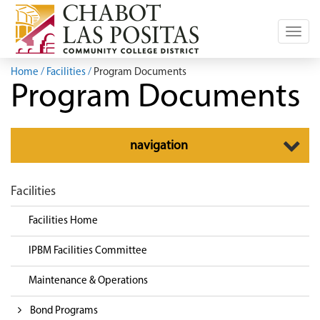
Toggl
navig
Home
Facilities
Program Documents
Program Documents
Toggle
navigation
navigation
Facilities
Facilities Home
IPBM Facilities Committee
Maintenance & Operations
Bond Programs