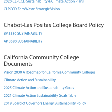
2020 CLPCCD Sustainability & Climate Action Plans
CLPCCD Zero Waste Strategic Vision
Chabot-Las Positas College Board Policy
BP 3580 SUSTAINABILITY
AP 3580 SUSTAINABILITY
California Community College
Documents
Vision 2030 A Roadmap for California Community Colleges
Climate Action and Sustainability
2025 Climate Action and Sustainability Goals
2021 Climate Action Sustainability Goals Table
2019 Board of Governors Energy Sustainability Policy