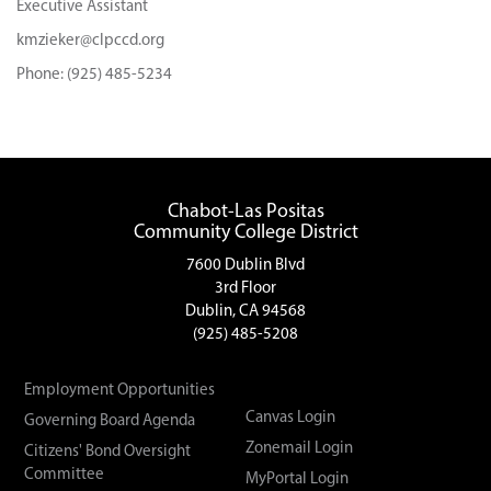
Executive Assistant
kmzieker@clpccd.org
Phone: (925) 485-5234
Chabot-Las Positas
Community College District
7600 Dublin Blvd
3rd Floor
Dublin, CA 94568
(925) 485-5208
Employment Opportunities
Canvas Login
Governing Board Agenda
Zonemail Login
Citizens' Bond Oversight
Committee
MyPortal Login