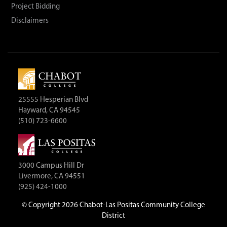
Project Bidding
Disclaimers
25555 Hesperian Blvd
Hayward, CA 94545
(510) 723-6600
3000 Campus Hill Dr
Livermore, CA 94551
(925) 424-1000
©
Copyright 2026 Chabot-Las Positas Community College
District