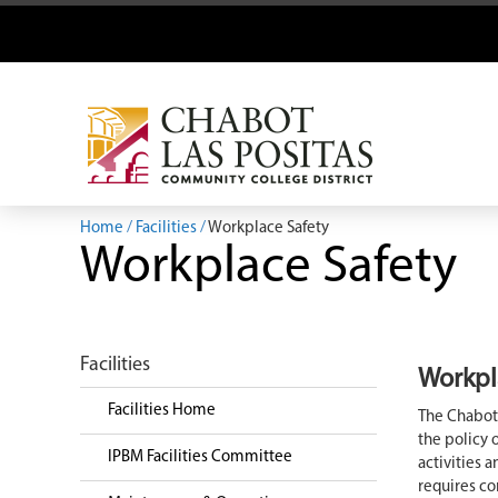
Home
Facilities
Workplace Safety
Workplace Safety
Facilities
Workpl
Facilities Home
The Chabot-
the policy 
IPBM Facilities Committee
activities 
requires c