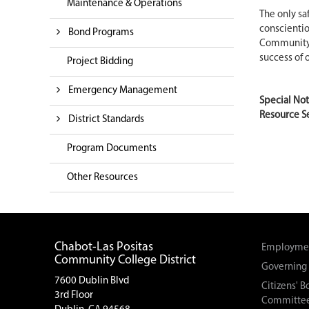
Maintenance & Operations
The only sa
conscientio
Bond Programs
Community C
success of 
Project Bidding
Emergency Management
Special No
Resource Se
District Standards
Program Documents
Other Resources
Chabot-Las Positas
Employmen
Community College District
Governing
7600 Dublin Blvd
Citizens' 
3rd Floor
Committe