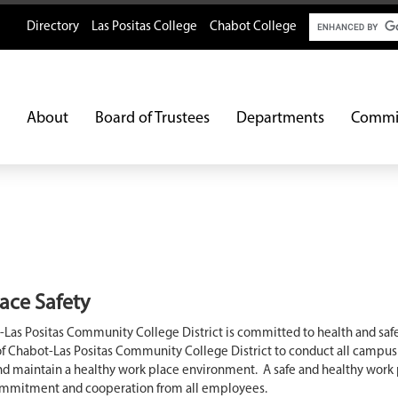
Search
Directory
Las Positas College
Chabot College
About
Board of Trustees
Departments
Commi
ace Safety
Las Positas Community College District is committed to health and safet
of Chabot-Las Positas Community College District to conduct all campus
and maintain a healthy work place environment. A safe and healthy work
ommitment and cooperation from all employees.