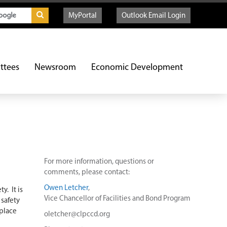
MyPortal
Outlook Email Login
ttees
Newsroom
Economic Development
For more information, questions or
comments, please contact:
Owen Letcher
,
y. It is
Vice Chancellor of Facilities and Bond Program
 safety
 place
oletcher@clpccd.org