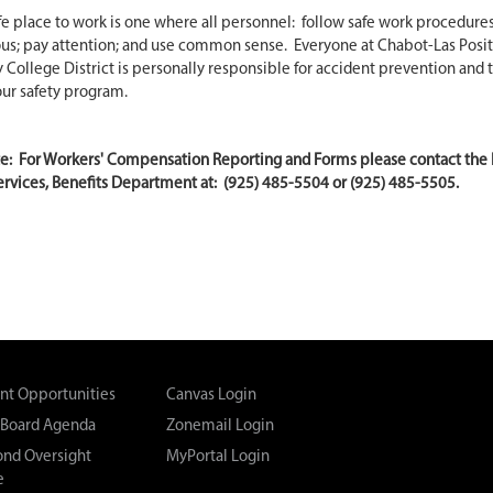
fe place to work is one where all personnel: follow safe work procedures
us; pay attention; and use common sense. Everyone at Chabot-Las Posit
ollege District is personally responsible for accident prevention and 
our safety program.
te: For Workers' Compensation Reporting and Forms please contact th
rvices, Benefits Department at: (925) 485-5504 or (925) 485-5505.
t Opportunities
Canvas Login
 Board Agenda
Zonemail Login
Bond Oversight
MyPortal Login
e