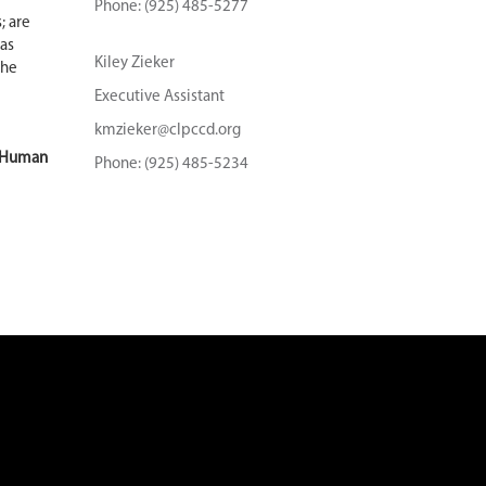
Phone: (925) 485-5277
; are
as
Kiley Zieker
the
Executive Assistant
kmzieker@clpccd.org
e Human
Phone: (925) 485-5234