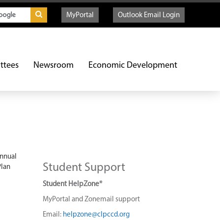
MyPortal
Outlook Email Login
ttees
Newsroom
Economic Development
annual
Student Support
Plan
Student HelpZone*
MyPortal and Zonemail support
Email:
helpzone@clpccd.org