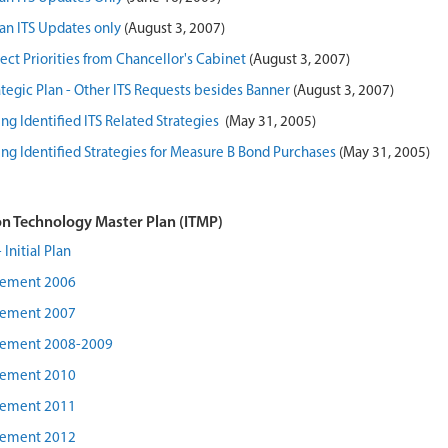
lan ITS Updates only
(August 3, 2007)
ect Priorities from Chancellor's Cabinet
(August 3, 2007)
rategic Plan - Other ITS Requests besides Banner
(August 3, 2007)
ng Identified ITS Related Strategies
(May 31, 2005)
ng Identified Strategies for Measure B Bond Purchases
(May 31, 2005)
n Technology Master Plan (ITMP)
Initial Plan
lement 2006
lement 2007
lement 2008-2009
lement 2010
lement 2011
lement 2012