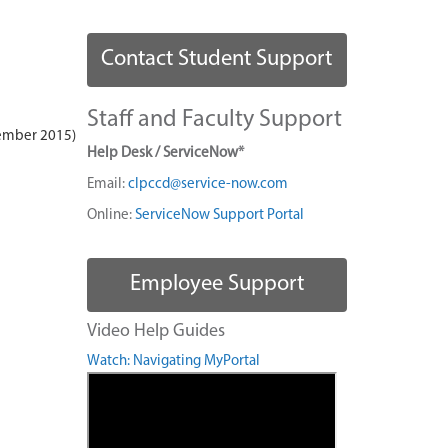
Contact Student Support
Staff and Faculty Support
ember 2015)
Help Desk / ServiceNow*
Email:
clpccd@service-now.com
Online:
ServiceNow Support Portal
Employee Support
Video Help Guides
Watch: Navigating MyPortal