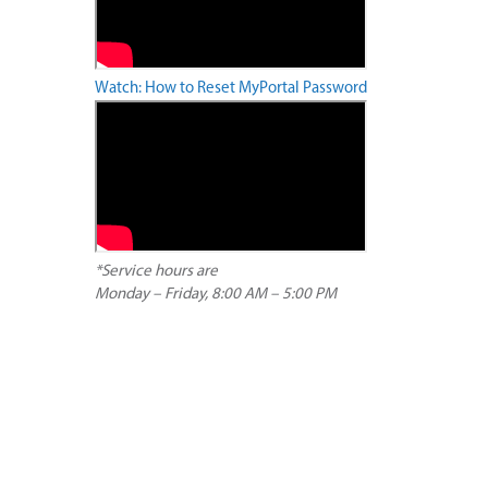
Watch: How to Reset MyPortal Password
*Service hours are
Monday – Friday, 8:00 AM – 5:00 PM