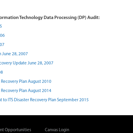
ormation Technology Data Processing (DP) Audit:
5
006
007
n June 28, 2007
ecovery Update June 28, 2007
08
r Recovery Plan August 2010
r Recovery Plan August 2014
 to ITS Disaster Recovery Plan September 2015
t Opportunities
Canvas Login