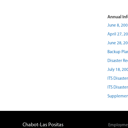
Annual Inf
June 8, 200
April 27, 2
June 28, 2
Backup Pla
Disaster R
July 18, 20
ITS Disaste
ITS Disaste
Supplement
Chabot-Las Positas
Employmen