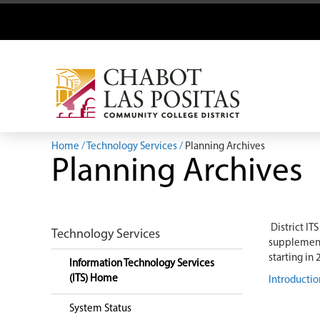
Home
Technology Services
Planning Archives
Planning Archives
District IT
Technology Services
supplements
starting in
Information Technology Services
(ITS) Home
Introductio
System Status