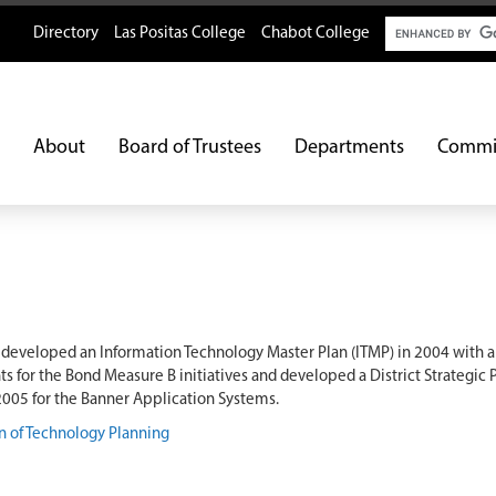
Search
Directory
Las Positas College
Chabot College
About
Board of Trustees
Departments
Commi
S developed an Information Technology Master Plan (ITMP) in 2004 with 
 for the Bond Measure B initiatives and developed a District Strategic 
 2005 for the Banner Application Systems.
n of Technology Planning