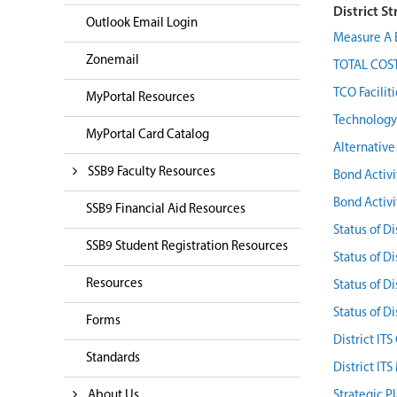
District St
Outlook Email Login
Measure A 
Zonemail
TOTAL COST
TCO Facilit
MyPortal Resources
Technology 
MyPortal Card Catalog
Alternativ
SSB9 Faculty Resources
Bond Activi
Bond Activ
SSB9 Financial Aid Resources
Status of Di
SSB9 Student Registration Resources
Status of Di
Resources
Status of Di
Status of Di
Forms
District IT
Standards
District IT
About Us
Strategic P