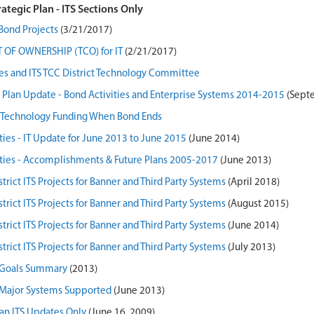
rategic Plan - ITS Sections Only
Bond Projects
(3/21/2017)
 OF OWNERSHIP (TCO) for IT
(2/21/2017)
ies and ITS TCC District Technology Committee
Plan Update - Bond Activities and Enterprise Systems 2014-2015
(Sept
e Technology Funding When Bond Ends
ties - IT Update for June 2013 to June 2015
(June 2014)
ities - Accomplishments & Future Plans 2005-2017
(June 2013)
strict ITS Projects for Banner and Third Party Systems
(April 2018)
strict ITS Projects for Banner and Third Party Systems
(August 2015)
strict ITS Projects for Banner and Third Party Systems
(June 2014)
strict ITS Projects for Banner and Third Party Systems
(July 2013)
S Goals Summary
(2013)
S Major Systems Supported
(June 2013)
lan ITS Updates Only
(June 16, 2009)