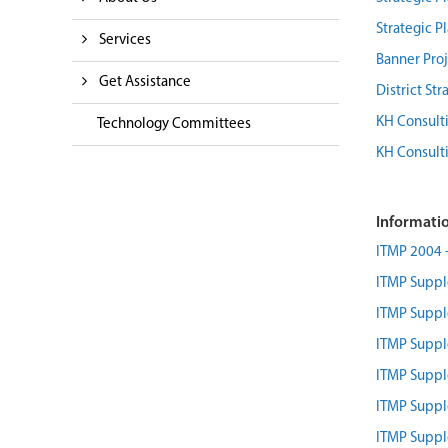
Strategic P
Services
Banner Proj
Get Assistance
District St
KH Consulti
Technology Committees
KH Consulti
Informatio
ITMP 2004 - 
ITMP Supp
ITMP Supp
ITMP Supp
ITMP Supp
ITMP Supp
ITMP Supp