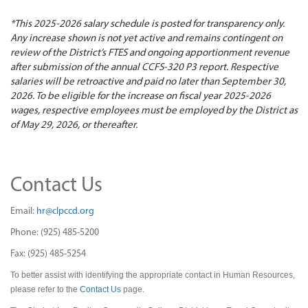
*This 2025-2026 salary schedule is posted for transparency only.
Any increase shown is not yet active and remains contingent on
review of the District’s FTES and ongoing apportionment revenue
after submission of the annual CCFS-320 P3 report. Respective
salaries will be retroactive and paid no later than September 30,
2026. To be eligible for the increase on fiscal year 2025-2026
wages, respective employees must be employed by the District as
of May 29, 2026, or thereafter.
Contact Us
Email:
hr@clpccd.org
Phone: (925) 485-5200
Fax: (925) 485-5254
To better assist with identifying the appropriate contact in Human Resources,
please refer to the
Contact Us
page.