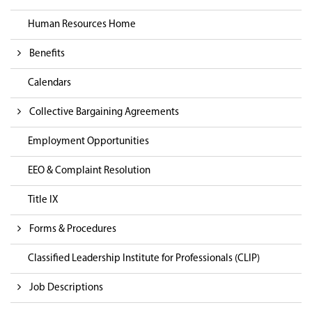
Human Resources Home
Benefits
Calendars
Collective Bargaining Agreements
Employment Opportunities
EEO & Complaint Resolution
Title IX
Forms & Procedures
Classified Leadership Institute for Professionals (CLIP)
Job Descriptions