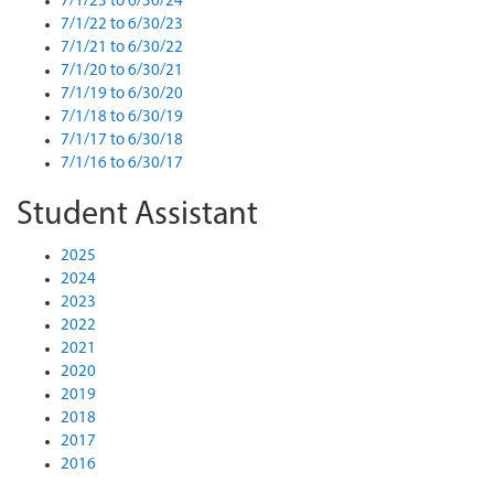
7/1/23 to 6/30/24
7/1/22 to 6/30/23
7/1/21 to 6/30/22
7/1/20 to 6/30/21
7/1/19 to 6/30/20
7/1/18 to 6/30/19
7/1/17 to 6/30/18
7/1/16 to 6/30/17
Student Assistant
2025
2024
2023
2022
2021
2020
2019
2018
2017
2016