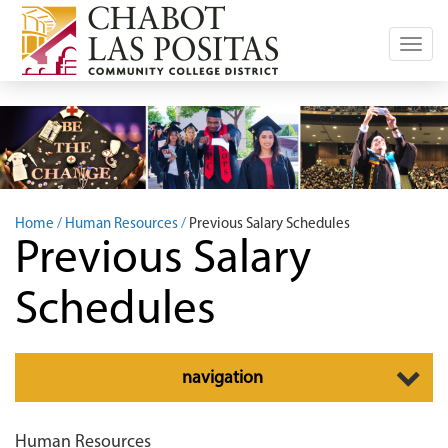
Toggl
navig
Home
Human Resources
Previous Salary Schedules
Previous Salary
Schedules
Toggle
navigation
navigation
Human Resources