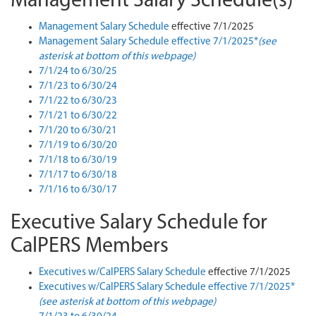
Management Salary Schedule(s)
Management Salary Schedule
effective 7/1/2025
Management Salary Schedule effective 7/1/2025*
(see
asterisk at bottom of this webpage)
7/1/24 to 6/30/25
7/1/23 to 6/30/24
7/1/22 to 6/30/23
7/1/21 to 6/30/22
7/1/20 to 6/30/21
7/1/19 to 6/30/20
7/1/18 to 6/30/19
7/1/17 to 6/30/18
7/1/16 to 6/30/17
Executive Salary Schedule for
CalPERS Members
Executives w/CalPERS Salary Schedule
effective 7/1/2025
Executives w/CalPERS Salary Schedule effective 7/1/2025*
(see asterisk at bottom of this webpage)