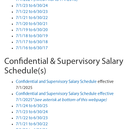
7/1/23 to 6/30/24
7/1/22 to 6/30/23
7/1/21 to 6/30/22
7/1/20 to 6/30/21
7/1/19 to 6/30/20
7/1/18 to 6/30/19
7/1/17 to 6/30/18
7/1/16 to 6/30/17
Confidential & Supervisory Salary
Schedule(s)
Confidential and Supervisory Salary Schedule
effective
7/1/2025
Confidential and Supervisory Salary Schedule effective
7/1/2025*
(see asterisk at bottom of this webpage)
7/1/24 to 6/30/25
7/1/23 to 6/30/24
7/1/22 to 6/30/23
7/1/21 to 6/30/22