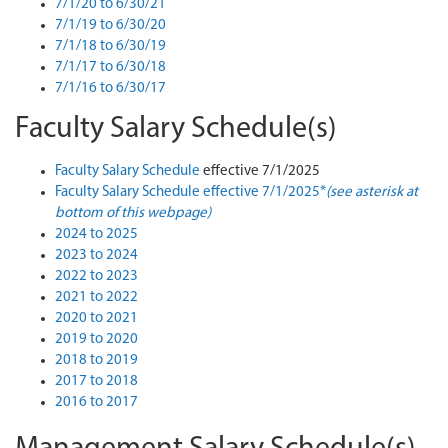
7/1/20 to 6/30/21
7/1/19 to 6/30/20
7/1/18 to 6/30/19
7/1/17 to 6/30/18
7/1/16 to 6/30/17
Faculty Salary Schedule(s)
Faculty Salary Schedule
effective 7/1/2025
Faculty Salary Schedule effective 7/1/2025*
(see asterisk at
bottom of this webpage)
2024 to 2025
2023 to 2024
2022 to 2023
2021 to 2022
2020 to 2021
2019 to 2020
2018 to 2019
2017 to 2018
2016 to 2017