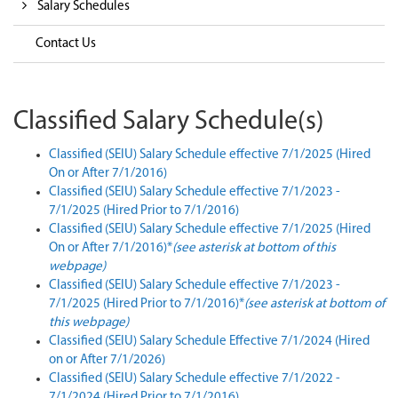
Salary Schedules
Contact Us
Classified Salary Schedule(s)
Classified (SEIU) Salary Schedule
effective 7/1/2025 (Hired
On or After 7/1/2016)
Classified (SEIU) Salary Schedule
effective 7/1/2023 -
7/1/2025 (Hired Prior to 7/1/2016)
Classified (SEIU) Salary Schedule
effective 7/1/2025 (Hired
On or After 7/1/2016)*
(see asterisk at bottom of this
webpage)
Classified (SEIU) Salary Schedule
effective 7/1/2023 -
7/1/2025 (Hired Prior to 7/1/2016)*
(see asterisk at bottom of
this webpage)
Classified (SEIU) Salary Schedule Effective 7/1/2024 (Hired
on or After 7/1/2026)
Classified (SEIU) Salary Schedule effective 7/1/2022 -
7/1/2024 (Hired Prior to 7/1/2016)