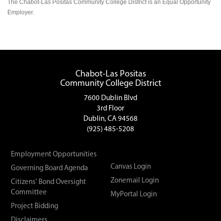
The Chabot-Las Positas Community College District is an Equal Opportunity
Employer.
Chabot-Las Positas
Community College District
7600 Dublin Blvd
3rd Floor
Dublin, CA 94568
(925) 485-5208
Employment Opportunities
Canvas Login
Governing Board Agenda
Zonemail Login
Citizens' Bond Oversight
Committee
MyPortal Login
Project Bidding
Disclaimers